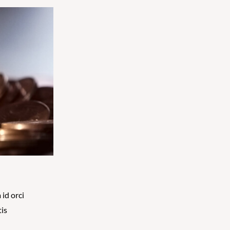
 id orci
tis