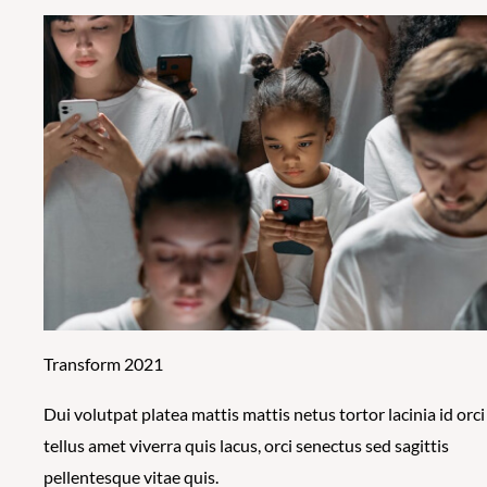
Transform 2021
Dui volutpat platea mattis mattis netus tortor lacinia id orci
tellus amet viverra quis lacus, orci senectus sed sagittis
pellentesque vitae quis.