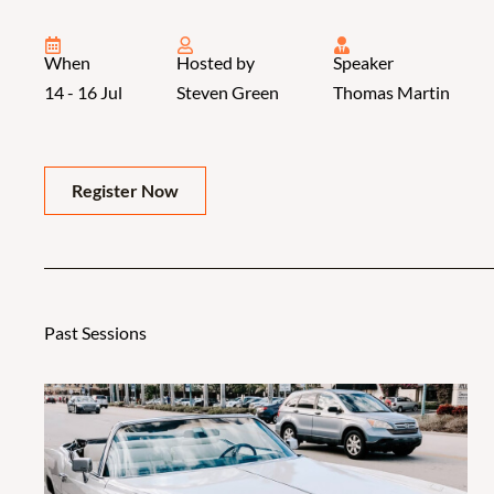
When
Hosted by
Speaker
14 - 16 Jul
Steven Green
Thomas Martin
Register Now
Past Sessions