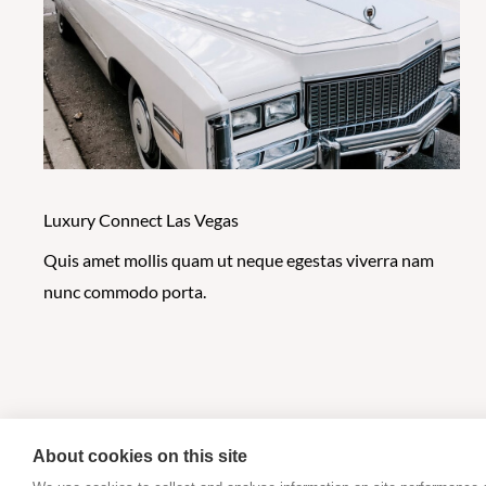
Luxury Connect Las Vegas
Quis amet mollis quam ut neque egestas viverra nam
nunc commodo porta.
About cookies on this site
Copyright @ 2026 Cyber Monitoring Centre