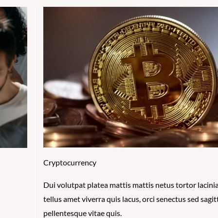
Cryptocurrency
Dui volutpat platea mattis mattis netus tortor lacinia
tellus amet viverra quis lacus, orci senectus sed sagit
pellentesque vitae quis.