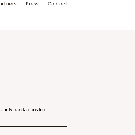
artners
Press
Contact
s
s, pulvinar dapibus leo.