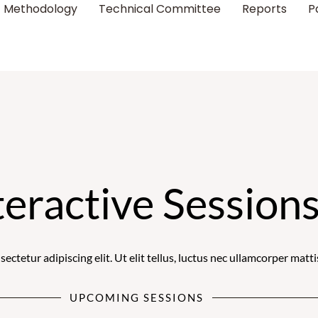
Methodology
Technical Committee
Reports
P
teractive Session
ctetur adipiscing elit. Ut elit tellus, luctus nec ullamcorper matti
UPCOMING SESSIONS