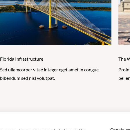
Florida Infrastructure
The W
Sed ullamcorper vitae integer eget amet in congue
Proin
bibendum sed nisl volutpat.
pelle
Privacy Policy
|
Cookie Policy
|
Terms of Use
|
Acceptable U
Cookie se