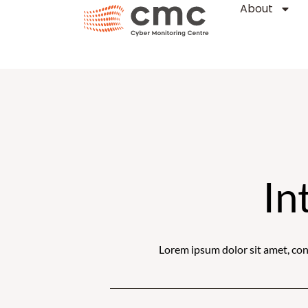
About
Skip
to
content
In
Lorem ipsum dolor sit amet, conse