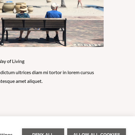
ay of Living
 dictum ultrices diam mi tortor in lorem cursus
ntesque amet aliquet.
se Policy
ttings
DENY ALL
ALLOW ALL COOKIES