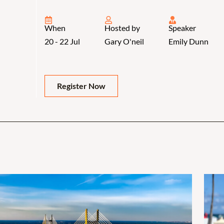
When
Hosted by
Speaker
20 - 22 Jul
Gary O'neil
Emily Dunn
Register Now