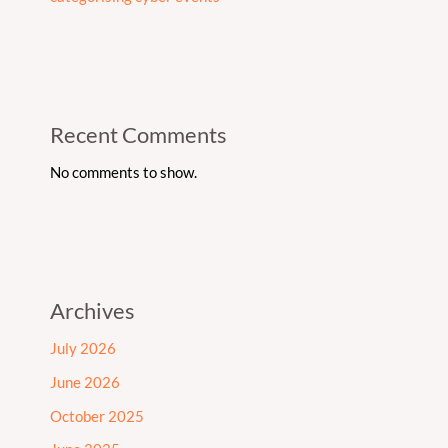
Recent Comments
No comments to show.
Archives
July 2026
June 2026
October 2025