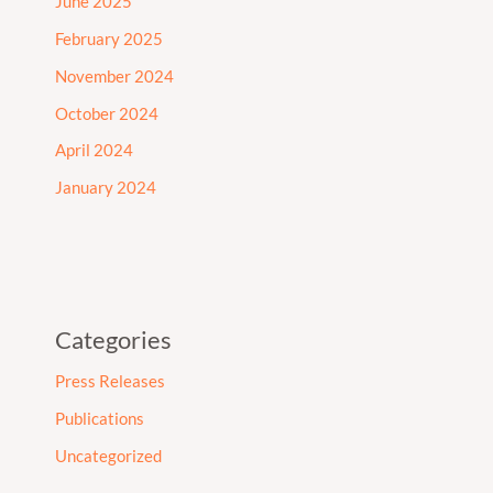
June 2025
February 2025
November 2024
October 2024
April 2024
January 2024
Categories
Press Releases
Publications
Uncategorized