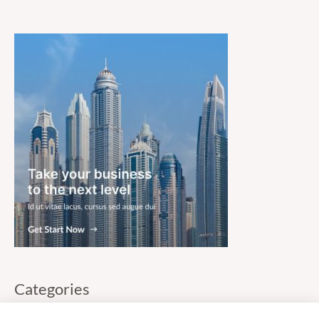
Categories