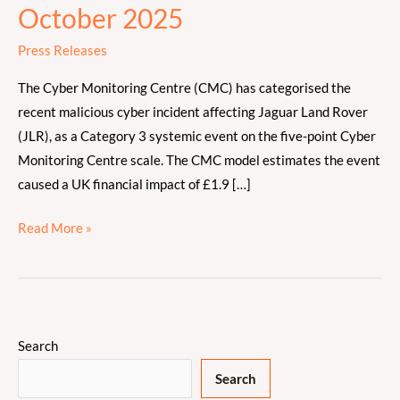
on
October 2025
the
Press Releases
Jaguar
Land
The Cyber Monitoring Centre (CMC) has categorised the
Rover
recent malicious cyber incident affecting Jaguar Land Rover
Cyber
(JLR), as a Category 3 systemic event on the five-point Cyber
Incident
Monitoring Centre scale. The CMC model estimates the event
–
caused a UK financial impact of £1.9 […]
October
2025
Read More »
Search
Search