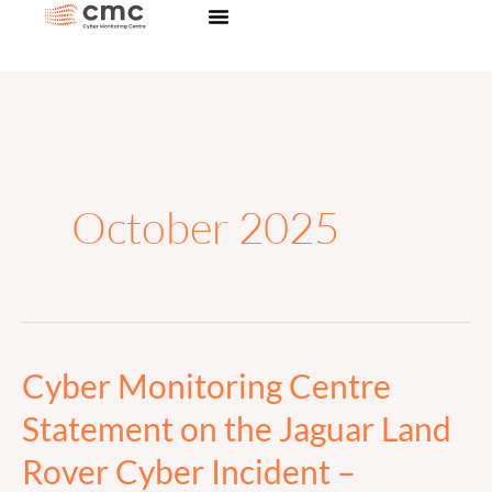
Skip
to
content
October 2025
Cyber Monitoring Centre
Cyber
Monitoring
Statement on the Jaguar Land
Centre
Rover Cyber Incident –
Statement