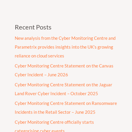
Recent Posts
New analysis from the Cyber Monitoring Centre and
Parametrix provides insights into the UK’s growing
reliance on cloud services
Cyber Monitoring Centre Statement on the Canvas
Cyber Incident – June 2026
Cyber Monitoring Centre Statement on the Jaguar
Land Rover Cyber Incident – October 2025
Cyber Monitoring Centre Statement on Ransomware
Incidents in the Retail Sector – June 2025
Cyber Monitoring Centre officially starts
categorising cyber events