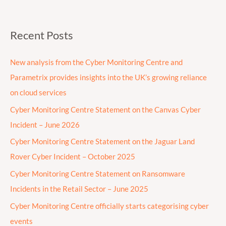
Recent Posts
New analysis from the Cyber Monitoring Centre and
Parametrix provides insights into the UK’s growing reliance
on cloud services
Cyber Monitoring Centre Statement on the Canvas Cyber
Incident – June 2026
Cyber Monitoring Centre Statement on the Jaguar Land
Rover Cyber Incident – October 2025
Cyber Monitoring Centre Statement on Ransomware
Incidents in the Retail Sector – June 2025
Cyber Monitoring Centre officially starts categorising cyber
events